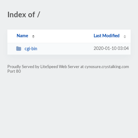
Index of /
Name
Last Modified
2020-01-10 03:04
cgi-bin
Proudly Served by LiteSpeed Web Server at cynosure.crystalking.com
Port 80